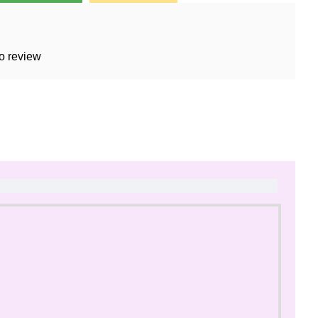
o review