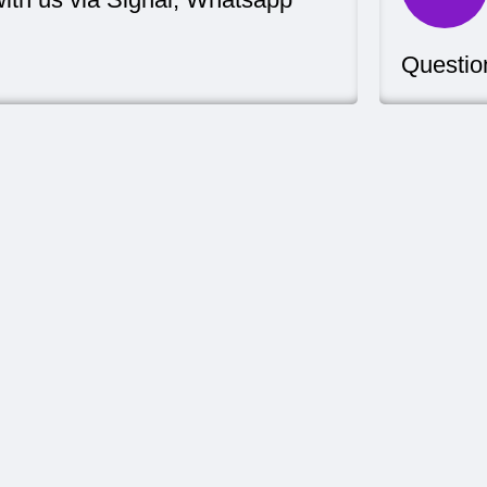
Questio