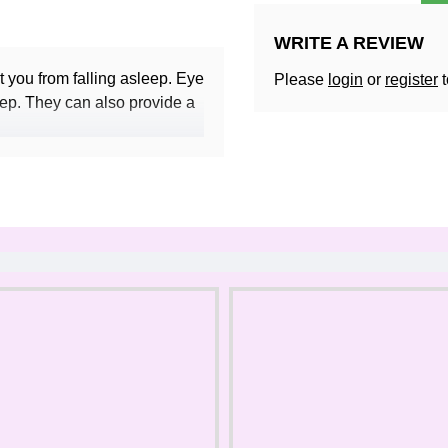
WRITE A REVIEW
t you from falling asleep. Eye
Please
login
or
register
t
eep. They can also provide a