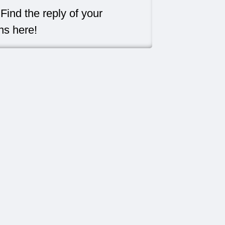
Find the reply of your
ns here!