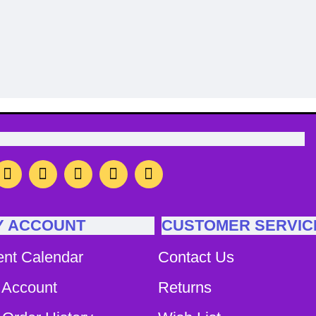
on
Image Caption
Y ACCOUNT
CUSTOMER SERVIC
ent Calendar
Contact Us
 Account
Returns