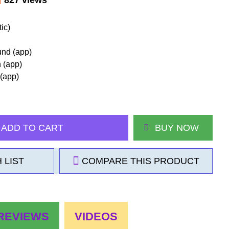
ic)
und (app)
h (app)
 (app)
ADD TO CART
BUY NOW
 LIST
COMPARE THIS PRODUCT
REVIEWS
VIDEOS