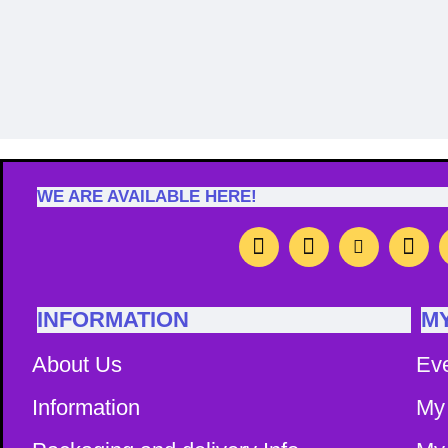
Image Caption
Image Capti
WE ARE AVAILABLE HERE!
INFORMATION
M
About Us
Ev
Information
My