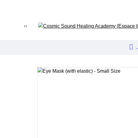
HOME
ABOUT US
EVENTS
BLOG
FAQ