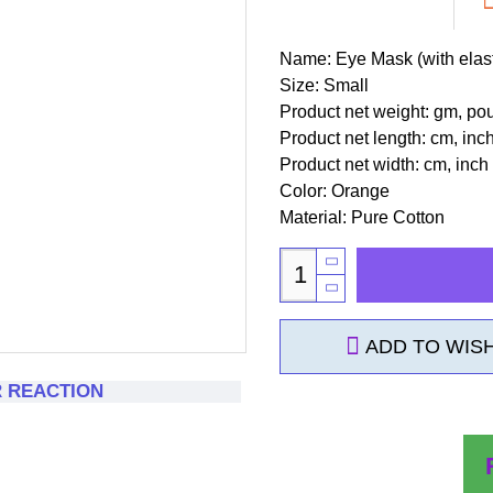
Name: Eye Mask (with elast
Size: Small
Product net weight: gm, po
Product net length: cm, inc
Product net width: cm, inch
Color: Orange
Material: Pure Cotton
ADD TO WISH
R REACTION