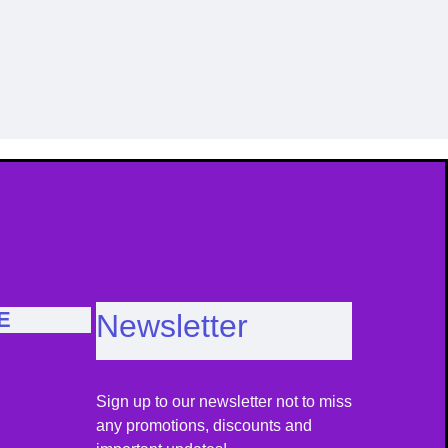
Image Caption
Im
E
Newsletter
Sign up to our newsletter not to miss
any promotions, discounts and