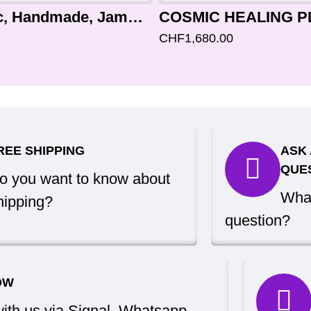
ALPHA - Healing, Planetary, Therapetic, Handmade, Jambati, Normal Real Antique Singing Bowl - Medium Size
CHF1,680.00
REE SHIPPING
ASK 
QUE
o you want to know about
What
hipping?
question?
OW
with us via Signal, Whatsapp