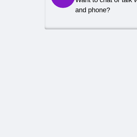
and phone?