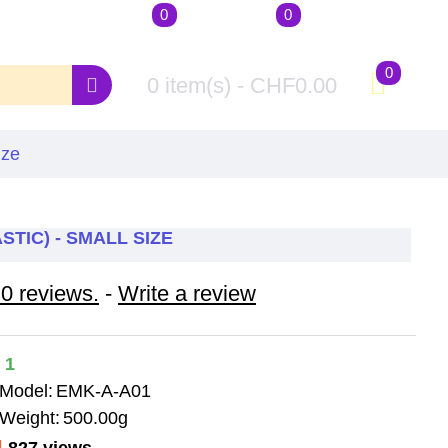
0
0
Account
Wishlist
Compare
Login / Register
Your Wishlist
Product Compare
0
0 item(s) - CHF0.00
ize
STIC) - SMALL SIZE
0 reviews.
-
Write a review
1
Model:
EMK-A-A01
Weight:
500.00g
827 views