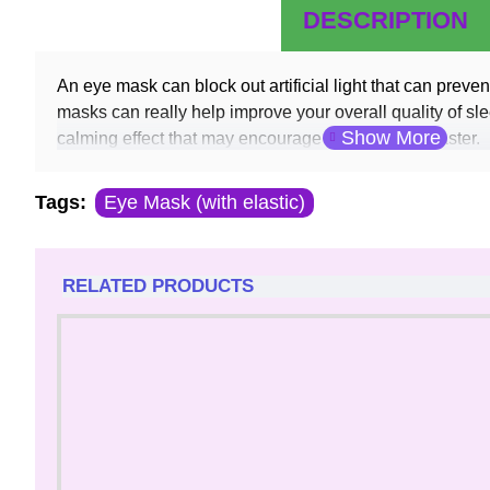
DESCRIPTION
An eye mask can block out artificial light that can preven
masks can really help improve your overall quality of sl
calming effect that may encourage you to nod off faster.
Tags:
Eye Mask (with elastic)
RELATED PRODUCTS