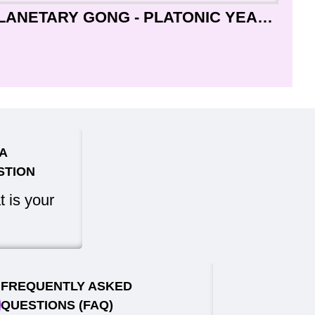
COSMIC HEALING PLANETARY GONG - PLATONIC YEAR - Professional Designed - MEDITATING SHIVA with Peaceful mantra (Karpuram gauram karunawataram) in English and Sanskriti - Giant Size (70 cm, 27 Inch)
A
STION
 is your
FREQUENTLY ASKED
QUESTIONS (FAQ)