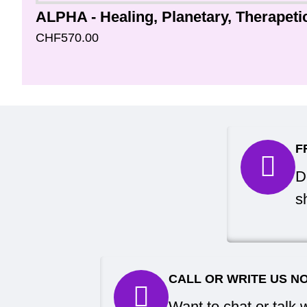
CHF570.00
F
D
s
CALL OR WRITE US N
Want to chat or talk 