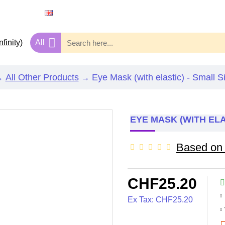
ENGLISH
CHF
SWISS FRANC
All
All Other Products
Eye Mask (with elastic) - Small S
EYE MASK (WITH ELA
Based on 
CHF25.20
Ex Tax: CHF25.20