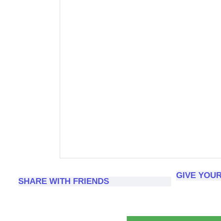
GIVE YOU
SHARE WITH FRIENDS