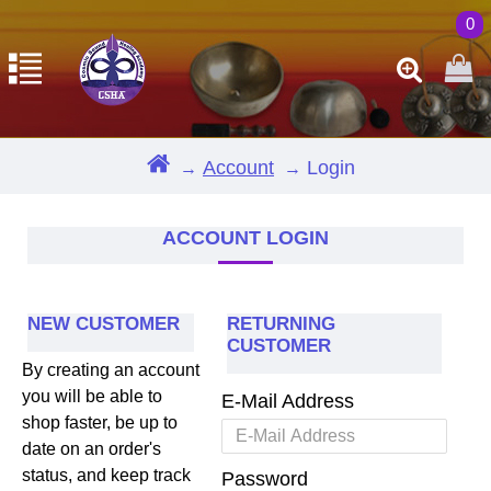
0
Account
Login
ACCOUNT LOGIN
NEW CUSTOMER
RETURNING
CUSTOMER
By creating an account
you will be able to
E-Mail Address
shop faster, be up to
date on an order's
status, and keep track
Password