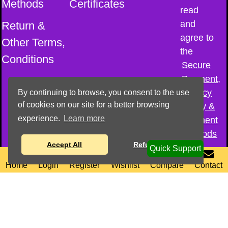
Methods
Certificates
read
and
Return &
agree to
Other Terms,
the
Conditions
Secure
Payment,
Privacy
By continuing to browse, you consent to the use
of cookies on our site for a better browsing
Policy &
experience.
Learn more
Payment
Methods
Accept All
Refuse All
Quick Support
0
0
© All Copyright
Home
Login
Register
Wishlist
Compare
Contact
reserved–
2026
@
Cosmic Sound
Healing Academy