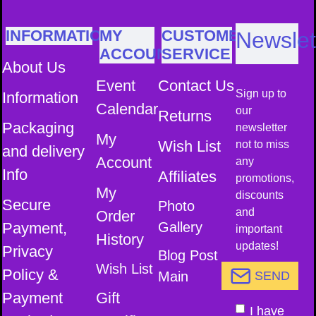
INFORMATION
MY
CUSTOMER
Newslet
ACCOUNT
SERVICE
About Us
Event
Contact Us
Sign up to
Information
Calendar
our
Returns
Packaging
newsletter
My
Wish List
not to miss
and delivery
Account
any
Info
Affiliates
promotions,
My
discounts
Secure
Photo
and
Order
Payment,
Gallery
important
History
updates!
Privacy
Blog Post
Wish List
Policy &
Main
SEND
Payment
Gift
I have