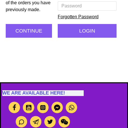
of the orders you have
previously made.
Forgotten Password
CONTINUE
LOGIN
WE ARE AVAILABLE HERE!