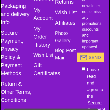
Returns
Packaging
newsletter
My
Wish List
not to miss
and delivery
Account
any
Info
Affiliates
promotions,
My
discounts
Secure
Photo
and
Order
Payment,
Gallery
important
History
updates!
Privacy
Blog Post
Wish List
Policy &
Main
SEND
Payment
Gift
I have
Methods
Certificates
read
and
Return &
agree to
Other Terms,
the
Conditions
Secure
Payment,