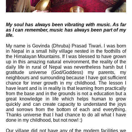
My soul has always been vibrating with music. As far
as I can remember, music has always been part of my
life.
My name is Govinda (Dhruba) Prasad Tiwari. I was born
in Nepal in a small hilly village nested in the foothills of
the Himalayan Mountains. If I was blessed to have grown
up in this amazing natural environment, the reality of the
daily life in rural of Nepal was nevertheless harsh but I
gratitude universe (God/Goddess) my parents, my
neighbours and surrounding because I have got sufficient
chance for inner growth in my childhood. The lesson I
have leant and is in reality is that learning from practically
from the base and in the grounds is not a education but a
great knowledge in life which helps human to grow
quickly and can create capacity to understand the joys
and sorrows from the bottom of each and everything.
Thanks universe that I had chance to do all what I have
done in my childhood, but not now! :)
Our village did not have any of the modern facilities we