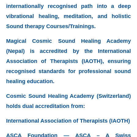
internationally recognised path into a deep
vibrational healing, meditation, and holistic
Sound therapy Courses/Trainings.
Magical Cosmic Sound Healing Academy
(Nepal) is accredited by the International
Association of Therapists (IAOTH),
ensuring
recognised standards for professional sound
healing education.
Cosmic Sound Healing Academy (Switzerland)
holds dual accreditation from:
International Association of Therapists (IAOTH)
ASCA Foundation — ASCA – A Swiss