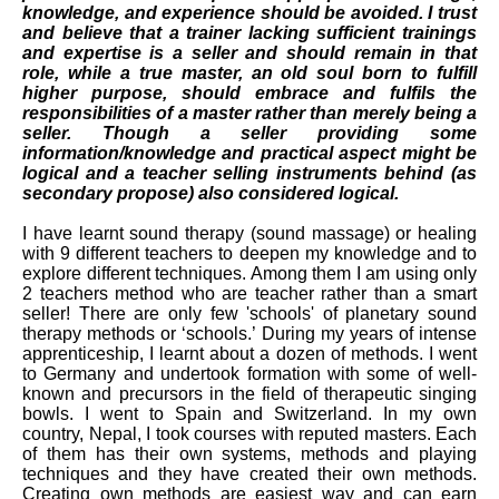
knowledge, and experience should be avoided. I trust
and believe that a
trainer
lacking sufficient trainings
and expertise is a seller and should remain in that
role, while a true master, an old soul born to fulfill
higher purpose, should embrace and
fulfils
the
responsibilities of a master rather than merely being a
seller. Though a seller providing some
information/knowledge and
practical
aspect might be
logical and a teacher selling instruments behind (as
secondary propose) also considered logical
.
I have learnt sound therapy (sound massage) or healing
with 9 different teachers to deepen my knowledge and to
explore different techniques. Among them I am using only
2 teachers method who are teacher rather than a smart
seller! There are only few 'schools' of
planetary sound
therapy methods or ‘schools.’ During my years of intense
apprenticeship, I learnt about a dozen of methods. I went
to Germany and undertook formation with some of well-
known and precursors in the field of therapeutic singing
bowls. I went to Spain and Switzerland. In my own
country, Nepal, I took courses with reputed masters. Each
of them has their own systems, methods and playing
techniques and they have created their own methods.
Creating own methods are easiest way and can earn