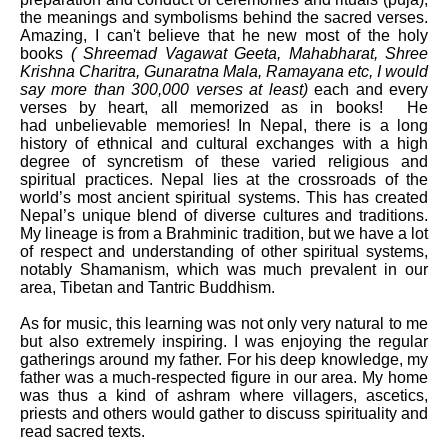
the meanings and symbolisms behind the sacred verses.
Amazing, I can't believe that he new most of the holy
books
( Shreemad Vagawat Geeta, Mahabharat, Shree
Krishna Charitra, Gunaratna Mala, Ramayana etc, I would
say more than 300,000 verses at least)
each and every
verses by heart, all memorized as in books!
He
had
unbelievable memories! In Nepal, there is a long
history of ethnical and cultural exchanges with a high
degree of syncretism of these varied religious and
spiritual practices. Nepal lies at the crossroads of the
world’s most ancient spiritual systems. This has created
Nepal’s unique blend of diverse cultures and traditions.
My lineage is from a Brahminic tradition, but we have a lot
of respect and understanding of other spiritual systems,
notably Shamanism, which was much prevalent in our
area, Tibetan and Tantric Buddhism.
As for music, this learning was not only very natural to me
but also extremely inspiring. I was enjoying the regular
gatherings around my father. For his deep knowledge, my
father was a much-respected figure in our area. My home
was thus a kind of ashram where villagers, ascetics,
priests and others would gather to discuss spirituality and
read sacred texts.