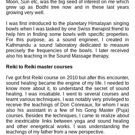
Moon, Sun etc, was the big seed of interest on me which
grew up as Bodhi tree now and in these last years
growing very well.
I was first introduced to the planetary Himalayan singing
bowls when I was tasked by one Swiss therapist friend to
help him in finding some bowls with specific properties.
For this purpose, as a sound engineer, I created in
Kathmandu a sound laboratory dedicated to measure
precisely the frequencies of the bowls. I later received
also his teaching in the Sound Massage therapy.
Reiki to Reiki master courses
I've got first Reiki course on 2010 but after this encounter,
sound healing became the engine of my life. I needed to
know more about it, to understand the secret of sound
healing. I was insatiable. I went to several courses and
learnt various techniques. I was notably very privileged to
receive the teachings of Don Conreaux, for whom I was
also his assistant in a few of his Gong Master (Puja)
courses. Besides the techniques, I came to realize about
the inextricable links between yoga and sound healing
and other energetical works. I was understanding the
teachings of my father from a new perspective.