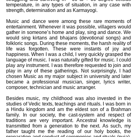
temperature, in any types of situation, in any case with
strength, determination and as Karmayogi.
Music and dance were among these rare moments of
entertainment. Whenever it was possible, villagers would
gather in someone’s home and play, sing and dance. We
would sing kirtans and bhajans (devotional songs) and
folkloric songs. During these moments, the harsh reality of
life was forgotten. These were instants of joy and
happiness. When I was a child, I very quickly grasped the
language of music. I was naturally gifted for music. I could
play any instrument. I was therefore requested to join and
play in any of these gatherings. Not surprisingly, I had
chosen Music as my major subject in university and later
became a professional musician, singer, lyrics writer,
composer, technician and music arranger.
Besides music, my childhood was also invested in the
studies of Vedic texts, teachings and rituals. I was born in
a Hindu kingdom and am the eldest son of a Brahman
family. In our society, the cast-system and respect of
traditions are very important. Ancestral knowledge is
transmitted from a generation to the next. As such, my
father taught me the reading of our holy books, the
preparation and conduct of ceremonies and rituals (puja),