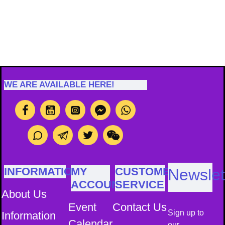
WE ARE AVAILABLE HERE!
INFORMATION
MY
CUSTOMER
Newslet
ACCOUNT
SERVICE
About Us
Event
Contact Us
Sign up to
Information
Calendar
our