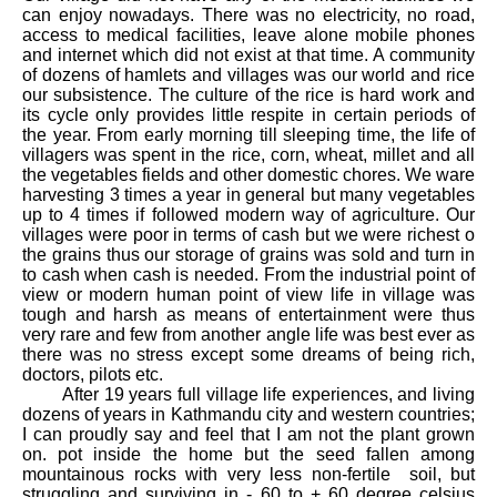
can enjoy nowadays. There was no electricity, no road,
access to medical facilities, leave alone mobile phones
and internet which did not exist at that time. A community
of dozens of hamlets and villages was our world and rice
our subsistence. The culture of the rice is hard work and
its cycle only provides little respite in certain periods of
the year. From early morning till sleeping time, the life of
villagers was spent in the rice, corn, wheat, millet and all
the vegetables fields and other domestic chores. We ware
harvesting 3 times a year in general but many vegetables
up to 4 times if followed modern way of agriculture. Our
villages were poor in terms of cash but we were richest o
the grains thus our storage of grains was sold and turn in
to cash when cash is needed. From the industrial point of
view or modern human point of view life in village was
tough and harsh as means of entertainment were thus
very rare and few from another angle life was best ever as
there was no stress except some dreams of being rich,
doctors, pilots etc.
After 19 years full village life experiences, and living
dozens of years in Kathmandu city and western countries;
I can proudly say and feel that I am not the plant grown
on. pot inside the home but the seed fallen among
mountainous rocks with very less non-fertile soil, but
struggling and surviving in - 60 to + 60 degree celsius