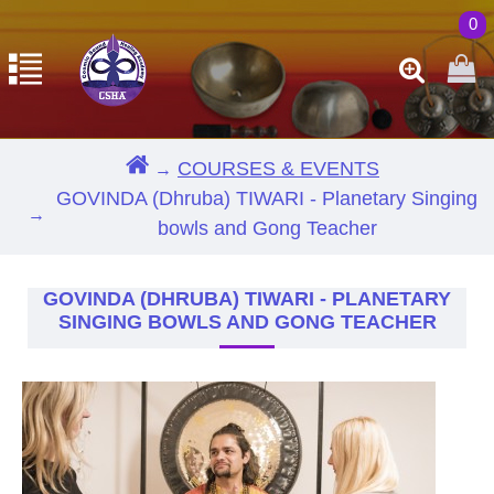
0
COURSES & EVENTS
GOVINDA (Dhruba) TIWARI - Planetary Singing
bowls and Gong Teacher
GOVINDA (DHRUBA) TIWARI - PLANETARY
SINGING BOWLS AND GONG TEACHER