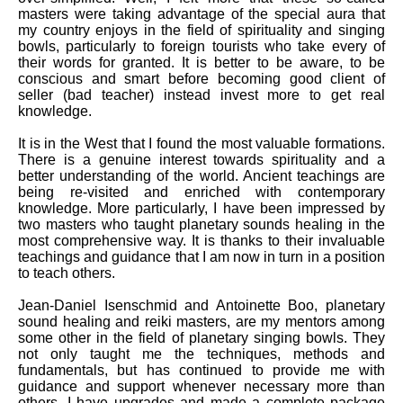
masters were taking advantage of the special aura that
my country enjoys in the field of spirituality and singing
bowls, particularly to foreign tourists who take every of
their words for granted. It is better to be aware, to be
conscious and smart before becoming good client of
seller (bad teacher) instead invest more to get real
knowledge.
It is in the West that I found the most valuable formations.
There is a genuine interest towards spirituality and a
better understanding of the world. Ancient teachings are
being re-visited and enriched with contemporary
knowledge. More particularly, I have been impressed by
two masters who taught planetary sounds healing in the
most comprehensive way. It is thanks to their invaluable
teachings and guidance that I am now in turn in a position
to teach others.
Jean-Daniel Isenschmid and Antoinette Boo, planetary
sound healing and reiki masters, are my mentors among
some other in the field of planetary singing bowls. They
not only taught me the techniques, methods and
fundamentals, but has continued to provide me with
guidance and support whenever necessary more than
others. I have upgrades and made a complete package