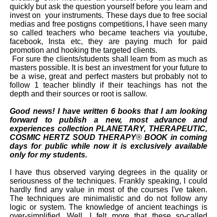
quickly but ask the question yourself before you learn and
invest on your instruments. These days due to free social
medias and free postigns competitions, I have seen many
so called teachers who became teachers via youtube,
facebook, Insta etc, they are paying much for paid
promotion and hooking the targeted clients.
For sure the clients/
students shall learn from as much as
masters possible. It is best an investment for your future to
be a wise, great and perfect masters but probably not to
follow 1 teacher blindly if their teachings has not the
depth and their sources or root is sallow.
Good news! I have written 6 books that I am looking
forward to publish a new, most advance and
experiences collection PLANETARY, THERAPEUTIC,
COSMIC HERTZ SOUD THERAPY
®
BOOK in coming
days for public while now it is exclusively available
only for my students.
I have thus observed varying degrees in the quality or
seriousness of the techniques. Frankly speaking, I could
hardly find any value in most of the courses I've taken.
The techniques are minimalistic and do not follow any
logic or system. The knowledge of ancient teachings is
over-simplified. Well, I felt more that these so-called