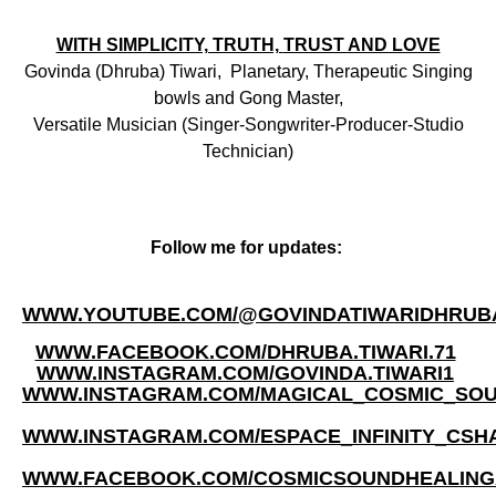
WITH SIMPLICITY, TRUTH,
TRUST AND LOVE
Govinda (Dhruba) Tiwari, Planetary, Therapeutic Singing
bowls and Gong Master,
Versatile Musician (Singer-Songwriter-Producer-Studio
Technician)
Follow me for updates:
WWW.YOUTUBE.COM/@GOVINDATIWARIDHRUB
WWW.FACEBOOK.COM/DHRUBA.TIWARI.71
WWW.INSTAGRAM.COM/GOVINDA.TIWARI1
WWW.INSTAGRAM.COM/MAGICAL_COSMIC_SO
WWW.INSTAGRAM.COM/ESPACE_INFINITY_CSH
WWW.FACEBOOK.COM/COSMICSOUNDHEALIN