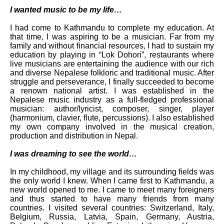
I wanted music to be my life…
I had come to Kathmandu to complete my education. At
that time, I was aspiring to be a musician. Far from my
family and without financial resources, I had to sustain my
education by playing in “Lok Dohori”, restaurants where
live musicians are entertaining the audience with our rich
and diverse Nepalese folkloric and traditional music. After
struggle and perseverance, I finally succeeded to become
a renown national artist. I was established in the
Nepalese music industry as a full-fledged professional
musician: author/lyricist, composer, singer, player
(harmonium, clavier, flute, percussions). I also established
my own company involved in the musical creation,
production and distribution in Nepal.
I was dreaming to see the world…
In my childhood, my village and its surrounding fields was
the only world I knew. When I came first to Kathmandu, a
new world opened to me. I came to meet many foreigners
and thus started to have many friends from many
countries. I visited several countries: Switzerland, Italy,
Belgium, Russia, Latvia, Spain, Germany, Austria,