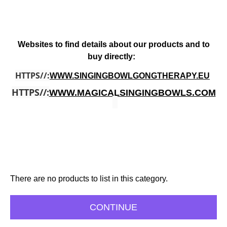
Websites to find details about our products and to
buy directly:
HTTPS//:
WWW.SINGINGBOWLGONGTHERAPY.EU
HTTPS//:
WWW.MAGICALSINGINGBOWLS.COM
There are no products to list in this category.
CONTINUE