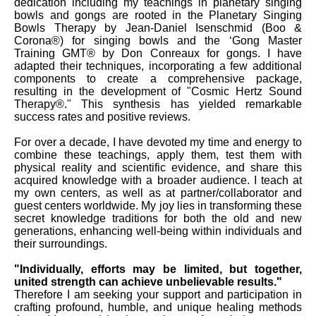
dedication including my teachings in planetary singing
bowls and gongs are rooted in the Planetary Singing
Bowls Therapy by Jean-Daniel Isenschmid (Boo &
Corona®) for singing bowls and the ‘Gong Master
Training GMT® by Don Conreaux for gongs. I have
adapted their techniques, incorporating a few additional
components to create a comprehensive package,
resulting in the development of "Cosmic Hertz Sound
Therapy®." This synthesis has yielded remarkable
success rates and positive reviews.
For over a decade, I have devoted my time and energy to
combine these teachings, apply them, test them with
physical reality and scientific evidence, and share this
acquired knowledge with a broader audience. I teach at
my own centers, as well as at partner/collaborator and
guest centers worldwide. My joy lies in transforming these
secret knowledge traditions for both the old and new
generations, enhancing well-being within individuals and
their surroundings.
"Individually, efforts may be limited, but together,
united strength can achieve unbelievable results."
Therefore I am seeking your support and participation in
crafting profound, humble, and unique healing methods