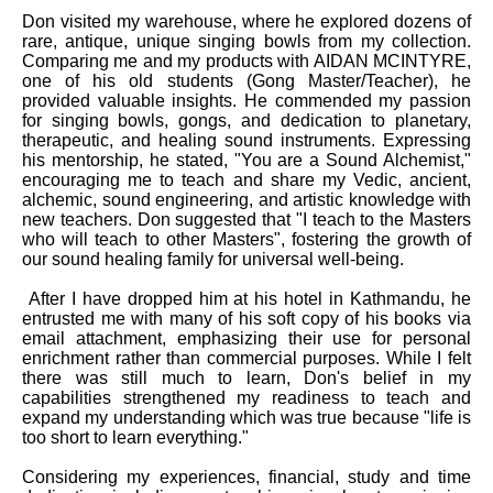
Don visited my warehouse, where he explored dozens of
rare, antique, unique singing bowls from my collection.
Comparing me and my products with AIDAN MCINTYRE,
one of his old students (Gong Master/Teacher), he
provided valuable insights. He commended my passion
for singing bowls, gongs, and dedication to planetary,
therapeutic, and healing sound instruments. Expressing
his mentorship, he stated, "You are a Sound Alchemist,"
encouraging me to teach and share my Vedic, ancient,
alchemic, sound engineering, and artistic knowledge with
new teachers. Don suggested that "I teach to the Masters
who will teach to other Masters", fostering the growth of
our sound healing family for universal well-being.
After I have dropped him at his hotel in Kathmandu, he
entrusted me with many of his soft copy of his books via
email attachment, emphasizing their use for personal
enrichment rather than commercial purposes. While I felt
there was still much to learn, Don's belief in my
capabilities strengthened my readiness to teach and
expand my understanding which was true because "life is
too short to learn everything."
Considering my experiences, financial, study and time