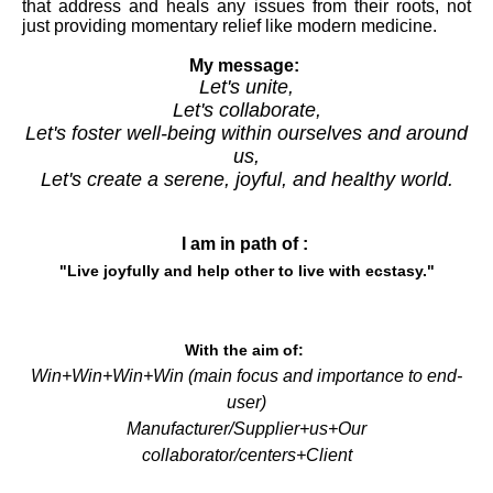
that address and heals any issues from their roots, not
just providing momentary relief like modern medicine.
My message:
Let's unite,
Let's collaborate,
Let's foster well-being within ourselves and around
us,
Let's create a serene, joyful, and healthy world.
I am in path of :
"Live joyfully and help other to live with
ecstasy
."
With the aim of:
Win+Win+Win+Win (main focus and importance to end-
user)
Manufacturer
/Supplier+us+Our
collaborator/centers+Client