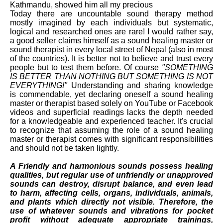
Kathmandu, showed him all my precious
Today there are uncountable sound therapy method
mostly imagined by each individuals but systematic,
logical and researched ones are rare! I would rather say,
a good seller claims himself as a sound healing master or
sound therapist in every local street of Nepal (also in most
of the countries). It is better not to believe and trust every
people but to test them before. Of course
"SOMETHING
IS BETTER THAN NOTHING BUT SOMETHING IS NOT
EVERYTHING!"
Understanding and sharing knowledge
is commendable, yet declaring oneself a sound healing
master or therapist based solely on YouTube or Facebook
videos and superficial readings lacks the depth needed
for a knowledgeable and experienced teacher. It's crucial
to recognize that assuming the role of a sound healing
master or therapist comes with significant responsibilities
and should not be taken lightly.
A Friendly and harmonious sounds possess healing
qualities, but regular use of unfriendly or unapproved
sounds can destroy, disrupt balance, and even lead
to harm, affecting cells, organs, individuals, animals,
and plants which directly not visible. Therefore, the
use of whatever sounds and vibrations for pocket
profit without adequate appropriate trainings,