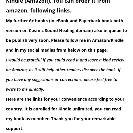
Kindle (Amazon). You can order it from
amazon, following links.
My further 6+ books (in eBook and Paperback book both
version on Cosmic Sound Healing domain) also in queue to
be publish very soon. Please follow me in Amazon/Kindle
and in
my social medias from below on this page.
I would be grateful if you could read it and leave a kind review
on Amazon, as it will help other readers discover the book.
If
you have any suggestions or corrections, please feel free to
write to me directly.
Here are the links for your convenience according to your
country. It is enrolled for Kindle unlimited, you can read
my book as member. Thank you for your remarkable
support.