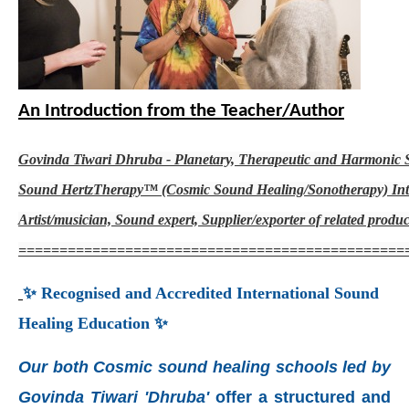
An Introduction from the Teacher/Author
Govinda Tiwari Dhruba - Planetary, Therapeutic and Harmonic
Sound HertzTherapy™ (Cosmic Sound Healing/Sonotherapy) Inte
Artist/musician, Sound expert, Supplier/exporter of related produc
===============================================
✨ Recognised and Accredited International Sound
Healing Education ✨
Our both Cosmic sound healing schools led by
Govinda Tiwari 'Dhruba'
offer a structured and