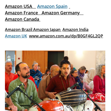
Amazon USA
Amazon Spain
Amazon France
Amazon Germany
Amazon Canada
Amazon Brazil
Amazon Japan
Amazon India
Amazon UK
www.amazon.com.au/dp/B0GF4GL2QP