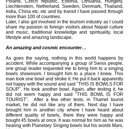
Poland, Czech republic, Estonia, Lithuania, Hungery,
Liechtenstein, Netherland, Sweden, Denmark, Thailand,
India, China etc. etc and by transit I have passed through
more than 100 of countries.
Later, I also got involved in the tourism industry as I could
share my passion to foreign visitors about Nepali culture
and music, traditional knowledge and spirituality, local
lifestyle and amazing landscape.
An amazing and cosmic encounter…
As goes the saying, nothing in this world happens by
accident. While accompanying a group of Swiss people,
one group leader requested me to bring him to a singing
bowls showroom. I brought him to a place I knew. This
man took one bowl and stroke it. He put it back apparently
not happy with the sound and said "THIS IS BOWLS FOR
SOUP". He took another bowl. Again, after testing it, he
did not seem happy and said "THIS BOWL IS FOR
TOURIST". After a few other tests, in Thamel tourist
market, he did not like any of them. Next day I have
brought him in another city where I have heard about
different quality of bowls, there they were happy and
bought 45 bowls at once. It was normal for him as he was
healing with Planetary Singing bowls but his words Mars,