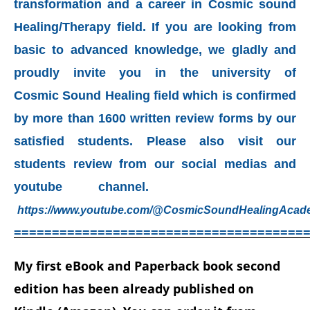
transformation and a career in Cosmic sound
Healing/Therapy field. If you are looking from
basic to advanced knowledge, we gladly and
proudly invite you in the university of
Cosmic
Sound Healing field which is confirmed
by more than 1600 written review forms by our
satisfied students. Please also visit our
students review from our social medias and
youtube channel.
https://www.youtube.com/@CosmicSoundHealingAcad
======================================
My first eBook and Paperback book second
edition has been already published on