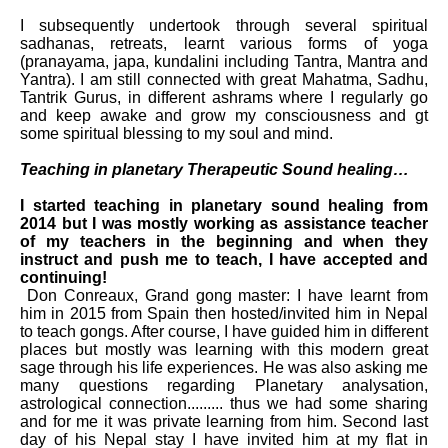
I subsequently undertook through several spiritual
sadhanas, retreats, learnt various forms of yoga
(pranayama, japa, kundalini including Tantra, Mantra and
Yantra). I am still connected with great Mahatma, Sadhu,
Tantrik Gurus, in different ashrams where I regularly go
and keep awake and grow my consciousness and gt
some spiritual blessing to my soul and mind.
Teaching in planetary Therapeutic Sound healing…
I started teaching in planetary sound healing from
2014 but I was mostly working as
assistance
teacher
of my teachers in the
beginning
and when they
instruct and push me to teach, I have accepted and
continuing!
Don Conreaux, Grand gong master: I have learnt from
him in 2015 from Spain then hosted/invited him in Nepal
to teach gongs. After course, I have guided him in different
places but mostly was learning with this modern great
sage through his life experiences. He was also asking me
many questions regarding Planetary analysation,
astrological connection......... thus we had some sharing
and for me it was private learning from him. Second last
day of his Nepal stay I have invited him at my flat in