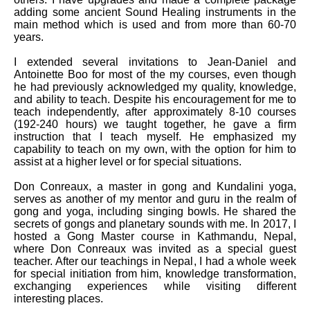
adding some ancient Sound Healing instruments in the
main method which is used and from more than 60-70
years.
I extended several invitations to Jean-Daniel and
Antoinette Boo for most of the my courses, even though
he had previously acknowledged my quality, knowledge,
and ability to teach. Despite his encouragement for me to
teach independently, after approximately 8-10 courses
(192-240 hours) we taught together, he gave a firm
instruction that I teach myself. He emphasized my
capability to teach on my own, with the option for him to
assist at a higher level or for special situations.
Don Conreaux, a master in gong and Kundalini yoga,
serves as another of my mentor and guru in the realm of
gong and yoga, including singing bowls. He shared the
secrets of gongs and planetary sounds with me. In 2017, I
hosted a Gong Master course in Kathmandu, Nepal,
where Don Conreaux was invited as a special guest
teacher. After our teachings in Nepal, I had a whole week
for special initiation from him, knowledge transformation,
exchanging experiences while visiting different
interesting places.