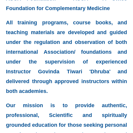
Foundation for Complementary Medicine
All training programs, course books, and
teaching materials are developed and guided
under the regulation and observation of both
international Association/ foundations and
under the
supervision of experienced
Instructor
Govinda Tiwari 'Dhruba' and
delivered through approved instructors within
both academies.
Our mission is to provide authentic,
professional, Scientific and spiritually
grounded education for those seeking personal