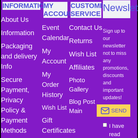
INFORMATION
MY
CUSTOMER
Newslet
ACCOUNT
SERVICE
About Us
Event
Contact Us
Sign up to
Information
Calendar
our
Returns
Packaging
newsletter
My
Wish List
not to miss
and delivery
Account
any
Info
Affiliates
promotions,
My
discounts
Secure
Photo
and
Order
Payment,
Gallery
important
History
updates!
Privacy
Blog Post
Wish List
Policy &
Main
SEND
Payment
Gift
I have
Methods
Certificates
read