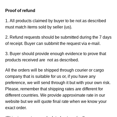
Proof of refund
1. All products claimed by buyer to be not as described
must match items sold by seller (us).
2. Refund requests should be submitted during the 7 days
of receipt. Buyer can subbmit the request via e-mail.
3. Buyer should provide enough evidence to prove that
products received are not as described.
All the orders will be shipped through courier or cargo
company that is suitable for us or, if you have any
preference, we will send through it but with your own risk.
Please, remember that shipping rates are different for
different countries. We provide approximate rate in our
website but we will quote final rate when we know your
exact order.