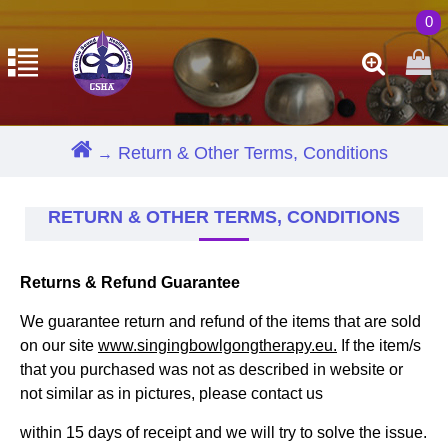
0
Return & Other Terms, Conditions
RETURN & OTHER TERMS, CONDITIONS
Returns & Refund Guarantee
We guarantee return and refund of the items that are sold
on our site
www.singingbowlgongtherapy.eu.
If the item/s
that you purchased was not as described in website or
not similar as in pictures, please contact us
within 15 days of receipt and we will try to solve the issue.