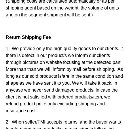
(Shipping costs are calculated automatically or as per
shipping agent based on the weight, the volume of units
and on the segment shipment will be sent.)
Return Shipping Fee
1. We provide only the high quality goods to our clients. If
there is defect in our product/s we inform our clients
through pictures on website focusing at the defected part.
More than than we will inform by mail before shipping. As
long as our sold products is/are in the same condition and
shape as we have sent it to you. We will take it back. In
anycase we never send damaged products. In case the
client is not satisfied with ordered products/item, we
refund product price only excluding shipping and
insurance cost.
2. When seller/TMI accepts returns, and the buyer wants
to return purchase product/s, please simply follow the