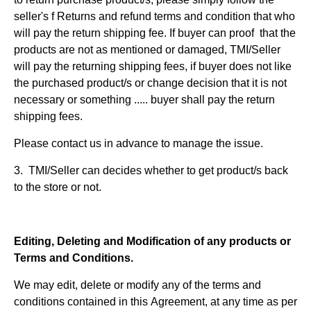
seller's f Returns and refund terms and condition that who
will pay the return shipping fee. If buyer can proof that the
products are not as mentioned or damaged, TMI/Seller
will pay the returning shipping fees, if buyer does not like
the purchased product/s or change decision that it is not
necessary or something ..... buyer shall pay the return
shipping fees.
Please contact us in advance to manage the issue.
3. TMI/Seller can decides whether to get product/s back
to the store or not.
Editing, Deleting and Modification of any products or
Terms and Conditions.
We may edit, delete or modify any of the terms and
conditions contained in this Agreement, at any time as per