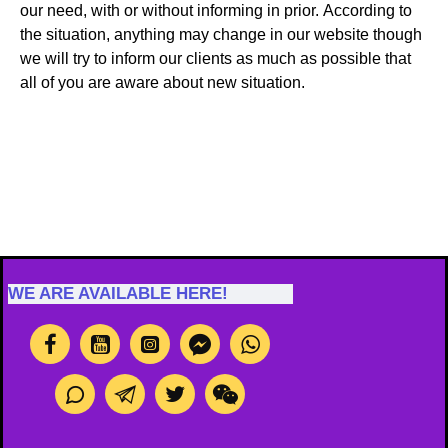
our need, with or without informing in prior. According to
the situation, anything may change in our website though
we will try to inform our clients as much as possible that
all of you are aware about new situation.
WE ARE AVAILABLE HERE!