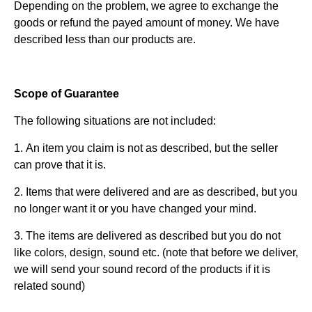
Depending on the problem, we agree to exchange the
goods or refund the payed amount of money. We have
described less than our products are.
Scope of Guarantee
The following situations are not included:
1. An item you claim is not as described, but the seller
can prove that it is.
2. Items that were delivered and are as described, but you
no longer want it or you have changed your mind.
3. The items are delivered as described but you do not
like colors, design, sound etc. (note that before we deliver,
we will send your sound record of the products if it is
related sound)