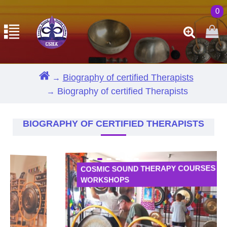
0
Biography of certified Therapists
Biography of certified Therapists
BIOGRAPHY OF CERTIFIED THERAPISTS
COSMIC SOUND THERAPY COURSES AND
WORKSHOPS