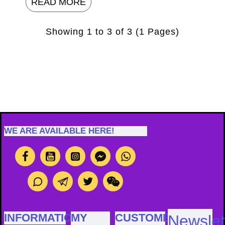
READ MORE
Showing 1 to 3 of 3 (1 Pages)
WE ARE AVAILABLE HERE!
INFORMATION
MY
CUSTOMER
Newslet