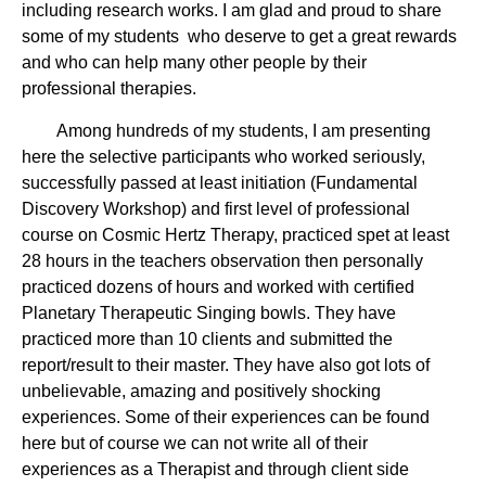
including research works. I am glad and proud to share
some of my students who deserve to get a great rewards
and who can help many other people by their
professional therapies.
Among hundreds of my students, I am presenting
here the selective participants who worked seriously,
successfully passed at least initiation (Fundamental
Discovery Workshop) and first level of professional
course on Cosmic Hertz Therapy, practiced spet at least
28 hours in the teachers observation then personally
practiced dozens of hours and worked with certified
Planetary Therapeutic Singing bowls. They have
practiced more than 10 clients and submitted the
report/result to their master. They have also got lots of
unbelievable, amazing and positively shocking
experiences. Some of their experiences can be found
here but of course we can not write all of their
experiences as a Therapist and through client side