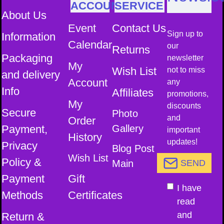
ACCOUNT
SERVICE
About Us
Event
Contact Us
Sign up to
Information
Calendar
our
Returns
Packaging
newsletter
My
Wish List
not to miss
and delivery
Account
any
Info
Affiliates
promotions,
My
discounts
Secure
Photo
and
Order
Payment,
Gallery
important
History
updates!
Privacy
Blog Post
Wish List
Policy &
Main
SEND
Payment
Gift
I have
Methods
Certificates
read
and
Return &