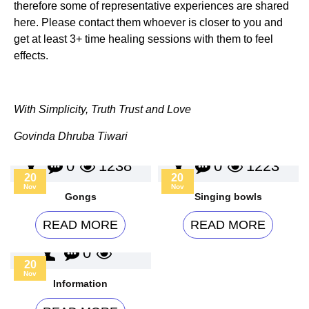
therefore some of representative experiences are shared
here. Please contact them whoever is closer to you and
get at least 3+ time healing sessions with them to feel
effects.
With Simplicity, Truth Trust and Love
Govinda Dhruba Tiwari
0
1238
0
1223
20
20
Nov
Nov
Gongs
Singing bowls
READ MORE
READ MORE
0
20
Nov
Information