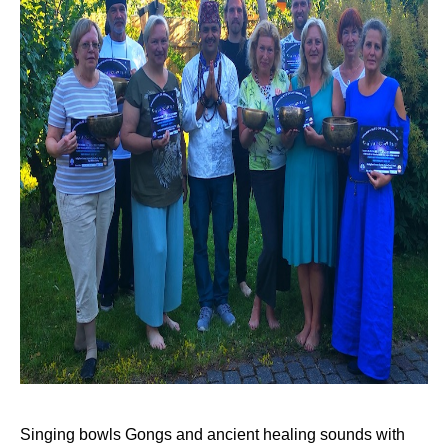
Singing bowls Gongs and ancient healing sounds with