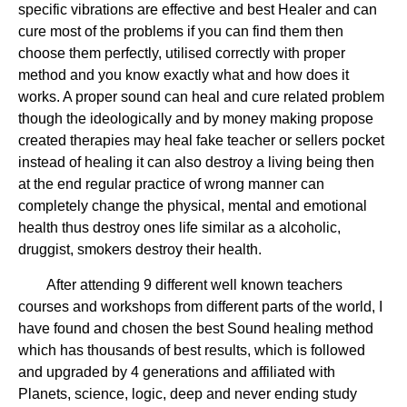
specific vibrations are effective and best Healer and can
cure most of the problems if you can find them then
choose them perfectly, utilised correctly with proper
method and you know exactly what and how does it
works. A proper sound can heal and cure related problem
though the ideologically and by money making propose
created therapies may heal fake teacher or sellers pocket
instead of healing it can also destroy a living being then
at the end regular practice of wrong manner can
completely change the physical, mental and emotional
health thus destroy ones life similar as a alcoholic,
druggist, smokers destroy their health.
After attending 9 different well known teachers
courses and workshops from different parts of the world, I
have found and chosen the best Sound healing method
which has thousands of best results, which is followed
and upgraded by 4 generations and affiliated with
Planets, science, logic, deep and never ending study