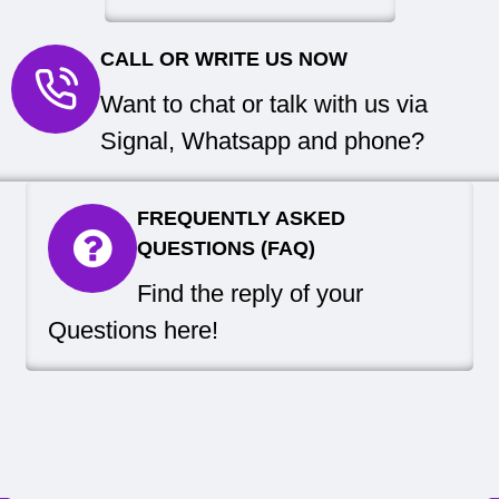
CALL OR WRITE US NOW
Want to chat or talk with us via
Signal, Whatsapp and phone?
FREQUENTLY ASKED
QUESTIONS (FAQ)
Find the reply of your
Questions here!