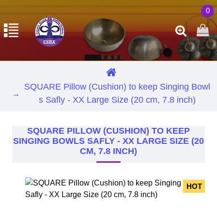
0
SQUARE Pillow (Cushion) to keep Singing Bowl
s Safly - XX Large Size (20 cm, 7.8 inch)
SQUARE PILLOW (CUSHION) TO KEEP
SINGING BOWLS SAFLY - XX LARGE SIZE (20
CM, 7.8 INCH)
HOT