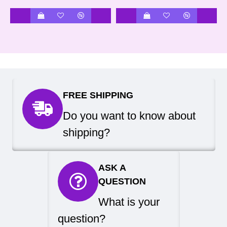
FREE SHIPPING
Do you want to know about
shipping?
ASK A
QUESTION
What is your
question?