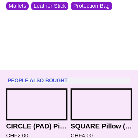
Mallets
Leather Stick
Protection Bag
PEOPLE ALSO BOUGHT
CIRCLE (PAD) Pillow (Brocade Cushion) to keep Singing Bowls Safly - Mini Size (8 cm, 3.1 inch)
SQUARE Pillow (Cushion) to keep Singing Bowls Safly - Small Size (12 cm, 4.7 inch)
CHF2.00
CHF4.00