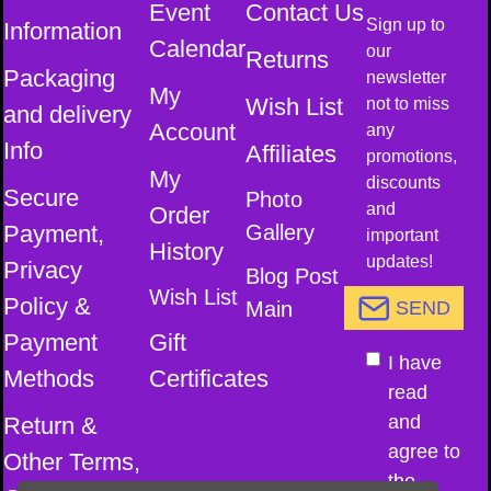
Event
Contact Us
Sign up to
Information
Calendar
our
Returns
Packaging
newsletter
My
Wish List
not to miss
and delivery
Account
any
Info
Affiliates
promotions,
My
discounts
Secure
Photo
and
Order
Payment,
Gallery
important
History
updates!
Privacy
Blog Post
Wish List
Policy &
Main
SEND
Payment
Gift
I have
Methods
Certificates
read
and
Return &
agree to
Other Terms,
the