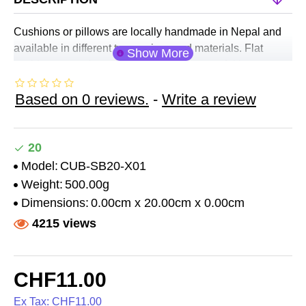
Cushions or pillows are locally handmade in Nepal and
available in different types, sizes and materials. Flat
cushions or pads and ring cushions are useful in most
applications. Thicker cushions are specially designed to
Based on 0 reviews.
-
Write a review
raise bowls to a better position during sound therapy
while mini C support cushions are desisgned to stabilise
bowls when placed and played on various parts of the
body during sound healing sessions.
20
Cushions are made of different fabrics (velvet, silk,
Model:
CUB-SB20-X01
brocade etc.) and available in different standards.
Weight:
500.00g
Dimensions:
0.00cm x 20.00cm x 0.00cm
4215 views
CHF11.00
Ex Tax: CHF11.00