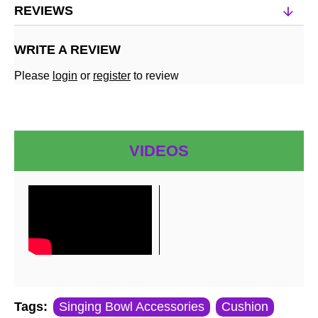
REVIEWS
WRITE A REVIEW
Please
login
or
register
to review
VIDEOS
Tags:
Singing Bowl Accessories
Cushion