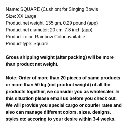
Name: SQUARE (Cushion) for Singing Bowls
Size: XX Large
Product net weight: 135 gm, 0.29 pound (app)
Product net diameter: 20 cm, 7.8 inch (app)
Product color: Rainbow Color available
Product type: Square
Gross shipping weight (after packing) will be more
than product net weight.
Note: Order of more than 20 pieces of same products
or more than 50 kg (net product weight) of all the
products together, we consider you as wholesaler. In
this situation please email us before you check out.
We will provide you special cargo or courier rates and
also can manage different colors, sizes, designs,
styles etc accoring to your desire within 3-4 weeks.