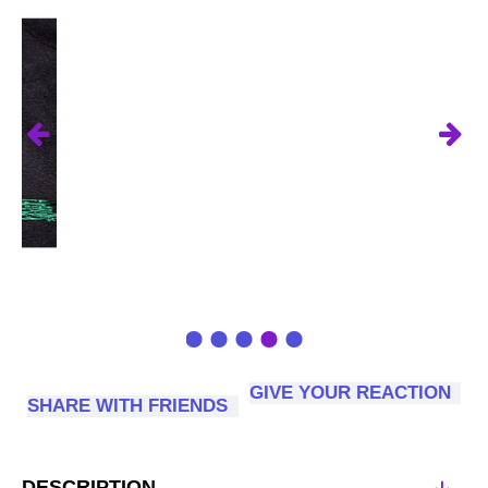
GIVE YOUR REACTION
SHARE WITH FRIENDS
DESCRIPTION