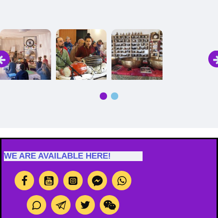
Image Caption
Image Caption
Image Caption
Image Caption
WE ARE AVAILABLE HERE!