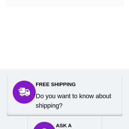
FREE SHIPPING
Do you want to know about
shipping?
ASK A