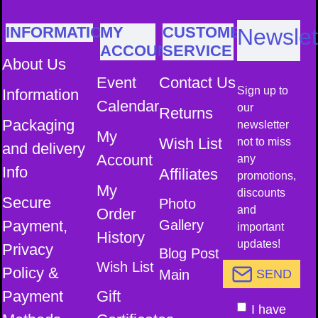
INFORMATION
MY
CUSTOMER
Newslet
ACCOUNT
SERVICE
About Us
Event
Contact Us
Sign up to
Information
Calendar
our
Returns
Packaging
newsletter
My
Wish List
not to miss
and delivery
Account
any
Info
Affiliates
promotions,
My
discounts
Secure
Photo
and
Order
Payment,
Gallery
important
History
updates!
Privacy
Blog Post
Wish List
Policy &
Main
SEND
Payment
Gift
I have