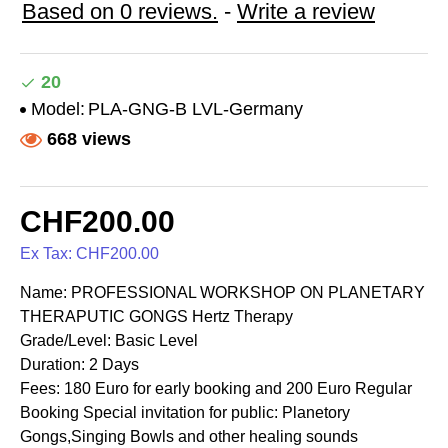
Based on 0 reviews.
-
Write a review
20
Model:
PLA-GNG-B LVL-Germany
668 views
CHF200.00
Ex Tax: CHF200.00
Name: PROFESSIONAL WORKSHOP ON PLANETARY
THERAPUTIC GONGS Hertz Therapy
Grade/Level: Basic Level
Duration: 2 Days
Fees: 180 Euro for early booking and 200 Euro Regular
Booking Special invitation for public: Planetory
Gongs,Singing Bowls and other healing sounds