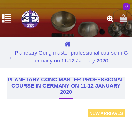
0
Planetary Gong master professional course in G
ermany on 11-12 January 2020
PLANETARY GONG MASTER PROFESSIONAL
COURSE IN GERMANY ON 11-12 JANUARY
2020
NEW ARRIVALS