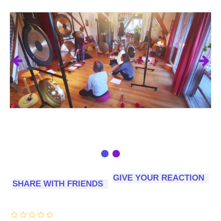
GIVE YOUR REACTION
SHARE WITH FRIENDS