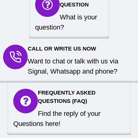
QUESTION
What is your
question?
CALL OR WRITE US NOW
Want to chat or talk with us via
Signal, Whatsapp and phone?
FREQUENTLY ASKED
QUESTIONS (FAQ)
Find the reply of your
Questions here!