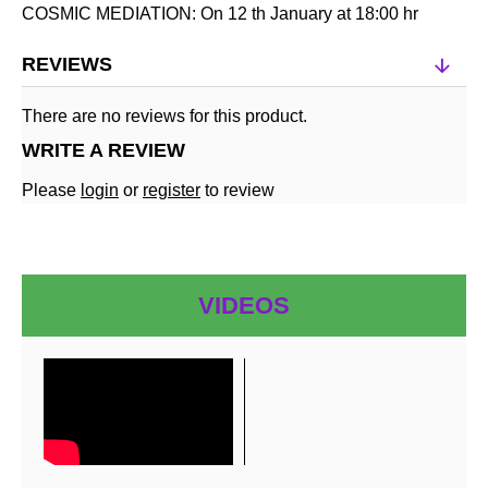
COSMIC MEDIATION: On 12 th January at 18:00 hr
REVIEWS
There are no reviews for this product.
WRITE A REVIEW
Please
login
or
register
to review
VIDEOS