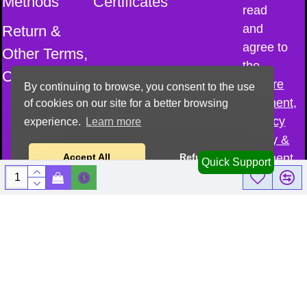
Methods
Certificates
read
and
Return &
agree to
Other Terms,
the
Conditions
Secure
By continuing to browse, you consent to the use
Payment,
of cookies on our site for a better browsing
Privacy
experience.
Learn more
Policy &
Payment
Accept All
Refuse All
Quick Support
Methods
© All Copyright
reserved–
2026
@
Cosmic Sound
Healing Academy