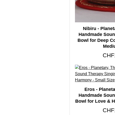
Therapeutic Singing
65
Bowls
Tibetan Singing
65
Bowls
Nibiru - Planet
Handmade Sound
Ultabati Singing
Bowl for Deep C
65
Bowls
Medi
CHF
Eros - Planeta
Handmade Sound
Bowl for Love & H
CHF