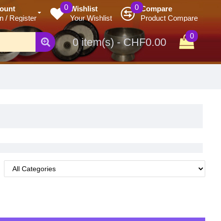
0
0
ount
Wishlist
Compare
n / Register
Your Wishlist
Product Compare
0
0 item(s) - CHF0.00