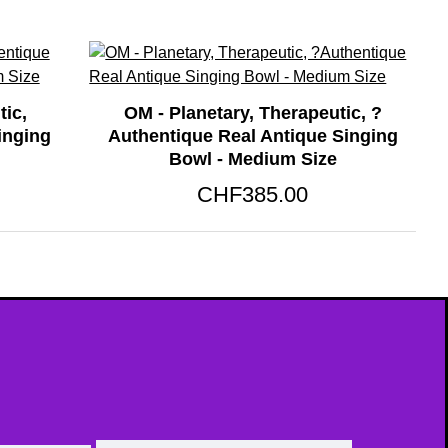
tic,
OM - Planetary, Therapeutic, ?
inging
Authentique Real Antique Singing
Bowl - Medium Size
CHF385.00