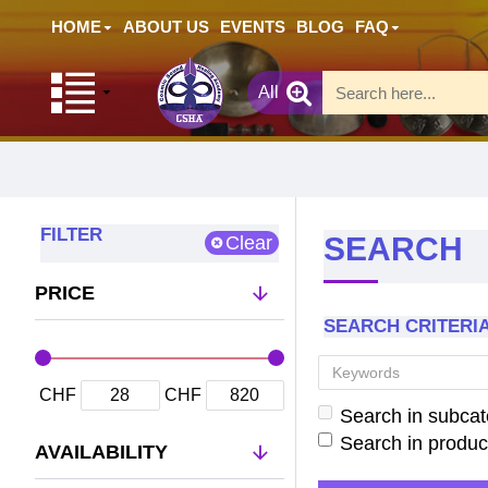
HOME
ABOUT US
EVENTS
BLOG
FAQ
All
FILTER
SEARCH
Clear
PRICE
SEARCH CRITERI
CHF
CHF
Search in subcat
Search in produc
AVAILABILITY