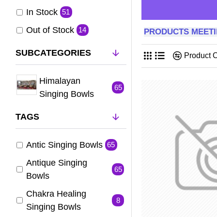
In Stock
51
Out of Stock
14
PRODUCTS MEETI
SUBCATEGORIES
Product 
Himalayan
65
Singing Bowls
TAGS
Antic Singing Bowls
65
Antique Singing
65
Bowls
Chakra Healing
8
Singing Bowls