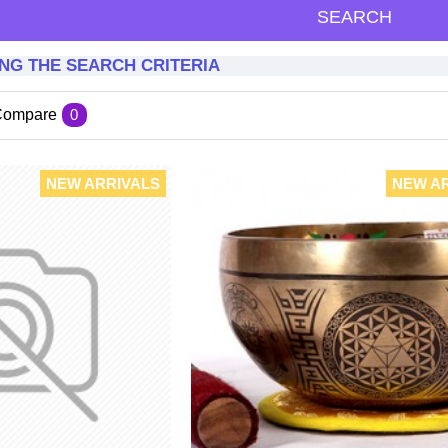
SEARCH
NG THE SEARCH CRITERIA
Compare
0
NEW ARRIVALS
NEW A