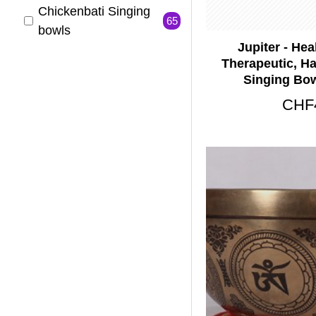
Chickenbati Singing
65
bowls
Jupiter - Hea
Handmade Singing
Therapeutic, H
65
Bowls
Singing Bow
Healing Singing
CHF
57
Bowls
Jambati Singing
65
bowls
Nerabati Singing
65
Bowls
Planetary Singng
65
Bowls
Symphonic Singing
65
bowls