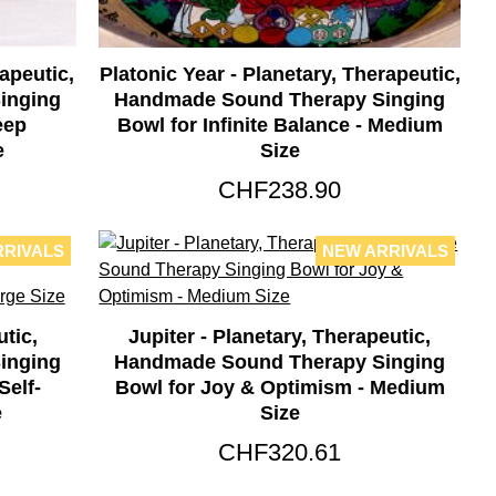
apeutic,
Platonic Year - Planetary, Therapeutic,
inging
Handmade Sound Therapy Singing
eep
Bowl for Infinite Balance - Medium
e
Size
CHF238.90
RRIVALS
NEW ARRIVALS
utic,
Jupiter - Planetary, Therapeutic,
inging
Handmade Sound Therapy Singing
elf-
Bowl for Joy & Optimism - Medium
e
Size
CHF320.61