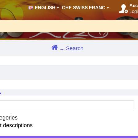
Acc
ENGLISH
CHF
SWISS FRANC
Logi
Search
A
egories
t descriptions