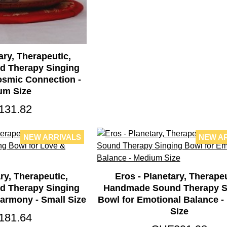
ary, Therapeutic,
 Therapy Singing
osmic Connection -
um Size
131.82
NEW ARRIVALS
NEW A
ry, Therapeutic,
Eros - Planetary, Therapeu
 Therapy Singing
Handmade Sound Therapy S
armony - Small Size
Bowl for Emotional Balance 
Size
181.64