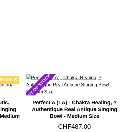
OUT OF STOCK
RRIVALS
tic,
Perfect A (LA) - Chakra Healing, ?
inging
Authentique Real Antique Singing
- Medium
Bowl - Medium Size
CHF487.00