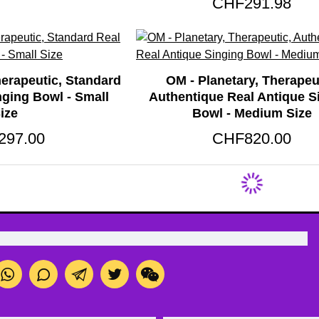
CHF291.98
herapeutic, Standard
OM - Planetary, Therapeu
nging Bowl - Small
Authentique Real Antique S
ize
Bowl - Medium Size
297.00
CHF820.00