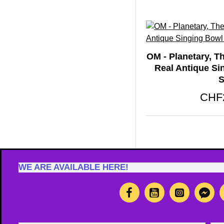
OM - Planetary, T
Real Antique Si
S
CHF
WE ARE AVAILABLE HERE!