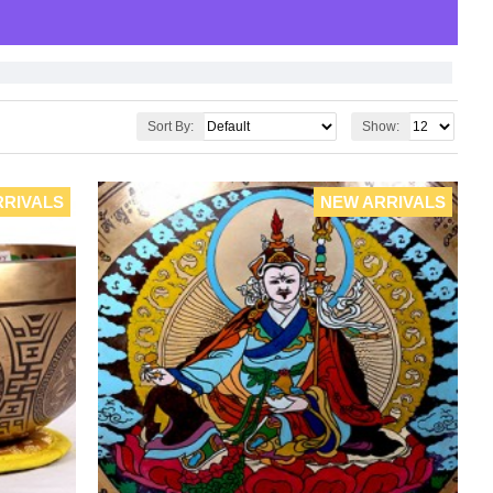
Sort By:
Show:
RRIVALS
NEW ARRIVALS