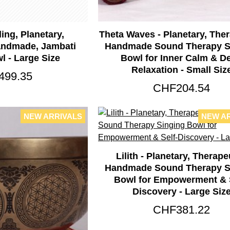
ling, Planetary,
Theta Waves - Planetary, Ther
andmade, Jambati
Handmade Sound Therapy S
l - Large Size
Bowl for Inner Calm & D
Relaxation - Small Siz
499.35
CHF204.54
NEW ARRIVALS
NEW A
Lilith - Planetary, Therape
Handmade Sound Therapy S
Bowl for Empowerment & S
Discovery - Large Siz
CHF381.22